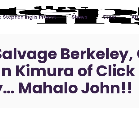
 Stephen Inglis Project
Shows
Store
Ab
 
titude
Lin
Salvage Berkeley, 
ic is a River
n Kimura of Click
ic is a River Live
hing Left to Prove
… Mahalo John!!
ter Than it All
ers
 