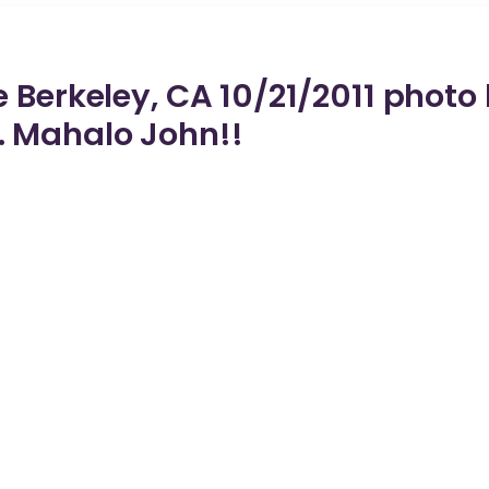
 Berkeley, CA 10/21/2011 photo
 Mahalo John!!