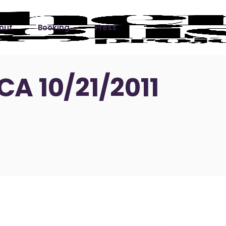
out
Booking
Press
ks
CA 10/21/2011