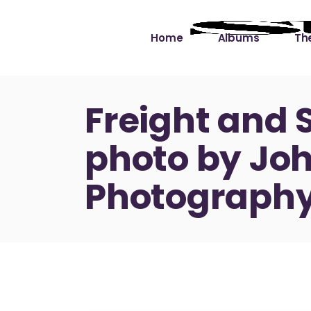
Home
Albums
The
Cut the Dead Some
Gra
Freight and 
Slack
Mus
photo by Joh
Learning You By 
Mus
Heart
Not
Photography
Soul Sound Slack
Bet
Waimaka Helelei
Slackin’ on Dylan
Live at Ward’s Raft
Nā Pō Mākole – The
Night Rainbows