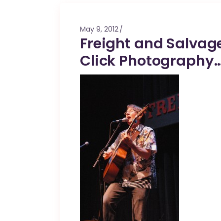
Mahina O Wai’alae
Driftwood
May 9, 2012
Fringes of the 
Freight and Salvage
Wayside
Click Photography…