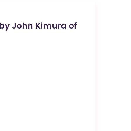
 by John Kimura of