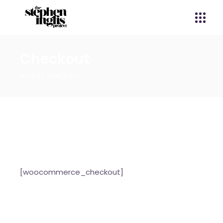
Checkout
Home
Checkout
[woocommerce_checkout]