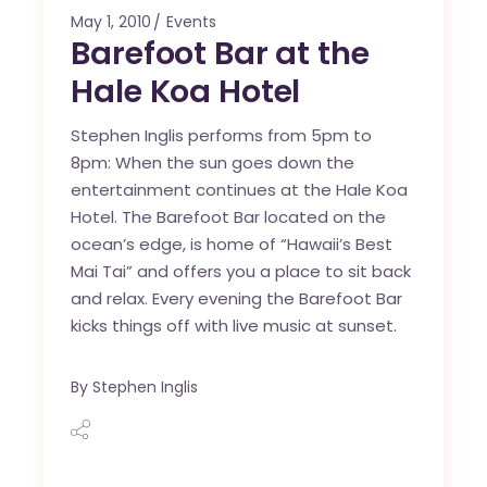
May 1, 2010
Events
Barefoot Bar at the
Hale Koa Hotel
Stephen Inglis performs from 5pm to
8pm: When the sun goes down the
entertainment continues at the Hale Koa
Hotel. The Barefoot Bar located on the
ocean’s edge, is home of “Hawaii’s Best
Mai Tai” and offers you a place to sit back
and relax. Every evening the Barefoot Bar
kicks things off with live music at sunset.
By
Stephen Inglis