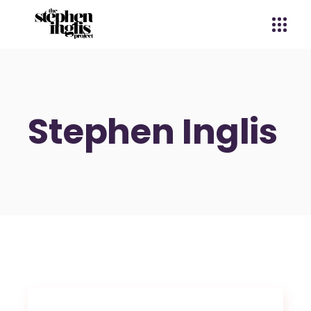
Stephen Inglis