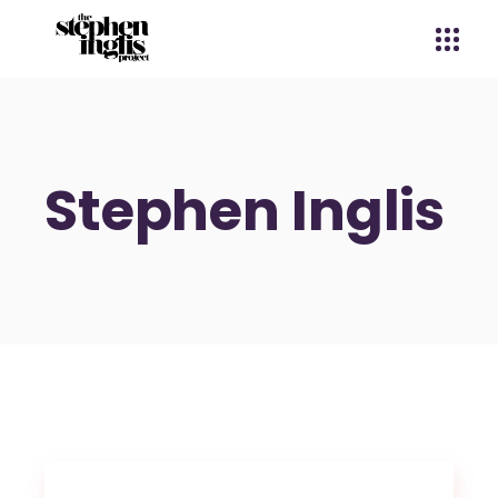
Stephen Inglis