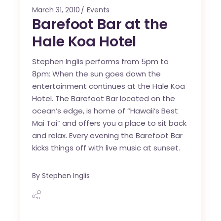
March 31, 2010
Events
Barefoot Bar at the
Hale Koa Hotel
Stephen Inglis performs from 5pm to
8pm: When the sun goes down the
entertainment continues at the Hale Koa
Hotel. The Barefoot Bar located on the
ocean’s edge, is home of “Hawaii’s Best
Mai Tai” and offers you a place to sit back
and relax. Every evening the Barefoot Bar
kicks things off with live music at sunset.
By
Stephen Inglis