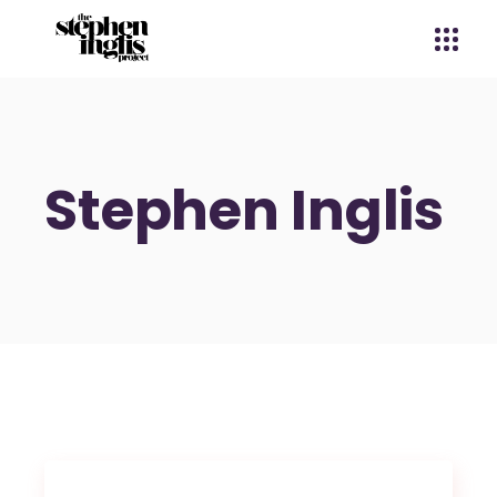
Stephen Inglis