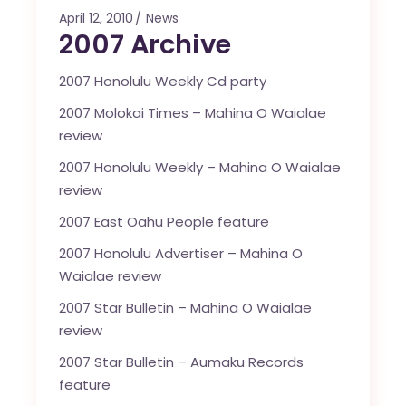
April 12, 2010
News
2007 Archive
2007 Honolulu Weekly Cd party
2007 Molokai Times – Mahina O Waialae
review
2007 Honolulu Weekly – Mahina O Waialae
review
2007 East Oahu People feature
2007 Honolulu Advertiser – Mahina O
Waialae review
2007 Star Bulletin – Mahina O Waialae
review
2007 Star Bulletin – Aumaku Records
feature